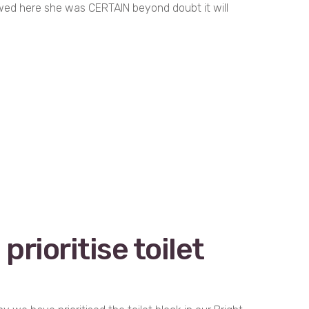
ewed here she was CERTAIN beyond doubt it will
prioritise toilet