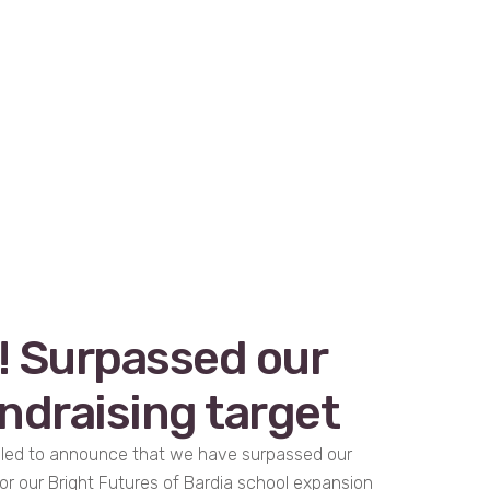
! Surpassed our
ndraising target
rilled to announce that we have surpassed our
or our Bright Futures of Bardia school expansion