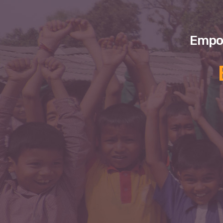
Empow