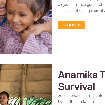
project!!! This is a grand tot
is a result of your generosity
READ MORE
Anamika T
Survival
So yesterday morning before
two of the students in their