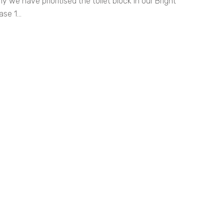
we have prioritised the toilet block in our Bright
se 1...