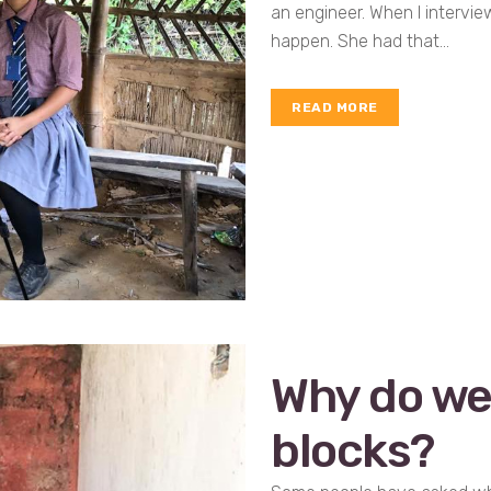
an engineer. When I intervi
happen. She had that...
READ MORE
Why do we 
blocks?