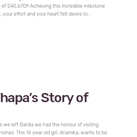
al of $40,670!!! Achieving this incredible milestone
, your effort and your heart felt desire to...
hapa’s Story of
 we left Bardia we had the honour of visiting
 homes. This 16 year old girl, Anamika, wants to be