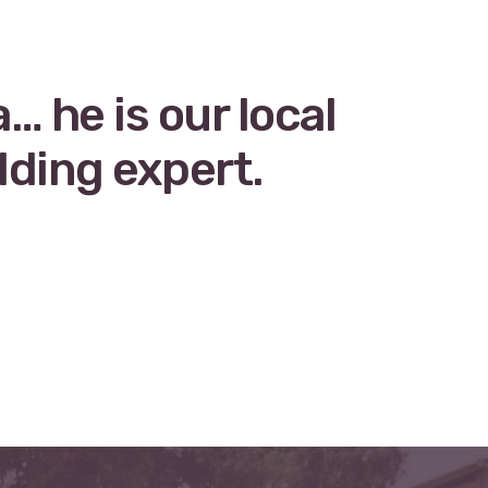
 he is our local
lding expert.