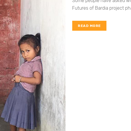
Some people have asked why 
Futures of Bardia project pha
READ MORE