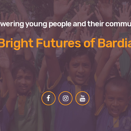
ering young people and their commu
Bright Futures of Bardi