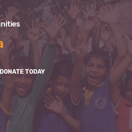
nities
a
DONATE TODAY