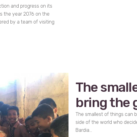
tion and progress on its
 is the year 2076 on the
ered by a team of visiting
The smalle
bring the g
The smallest of things can b
side of the world who decid
Bardia...