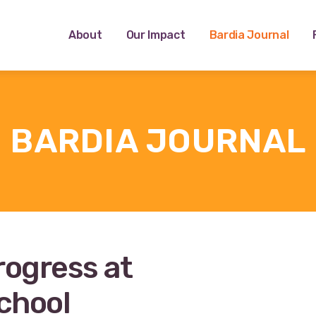
About
Our Impact
Bardia Journal
BARDIA JOURNAL
rogress at
chool