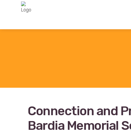
Connection and P
Bardia Memorial S