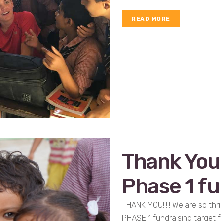
READ MORE
Thank You
Phase 1 fu
THANK YOU!!!!! We are so th
PHASE 1 fundraising target f