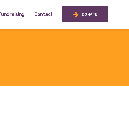
Fundraising
Contact
DONATE