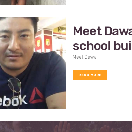
Meet Dawa…
school bui
Meet Dawa...
READ MORE