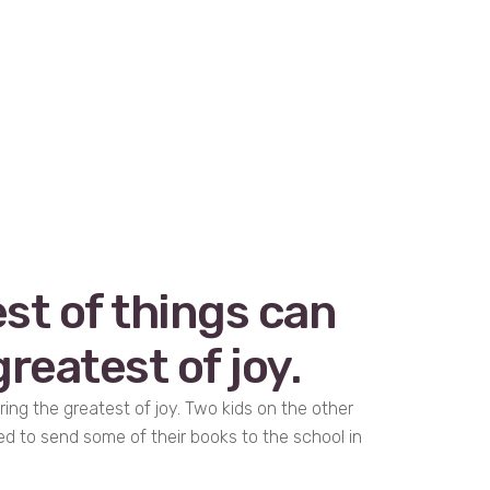
st of things can
reatest of joy.
ring the greatest of joy. Two kids on the other
ed to send some of their books to the school in