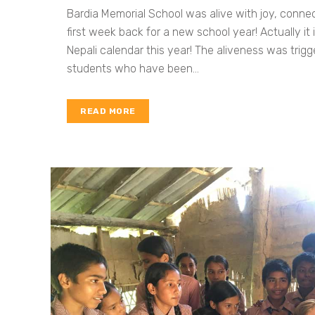
Bardia Memorial School was alive with joy, connec
first week back for a new school year! Actually it
Nepali calendar this year! The aliveness was trigg
students who have been...
READ MORE