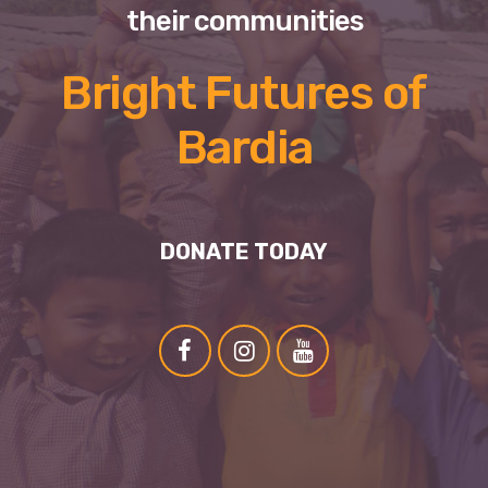
their communities
Bright Futures of
Bardia
DONATE TODAY