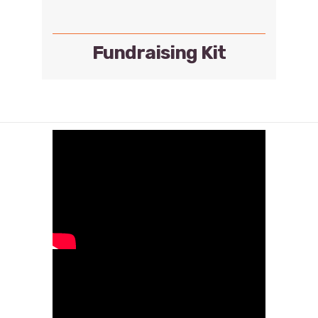
Fundraising Kit