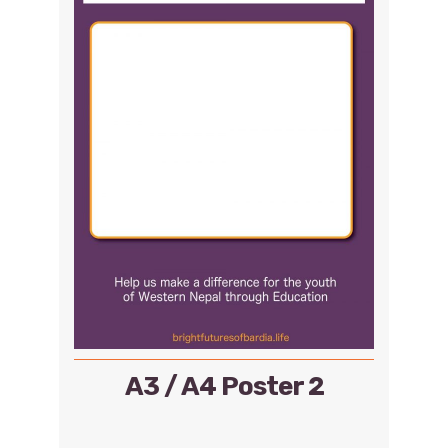
A3 / A4 Poster 2