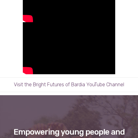
Visit the Bright Futures of Bardia YouTube Channel
Empowering young people and