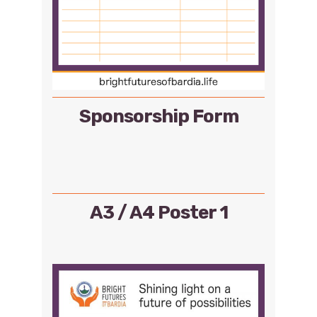
Sponsorship Form
A3 / A4 Poster 1