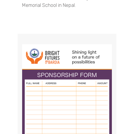
Memorial School in Nepal.