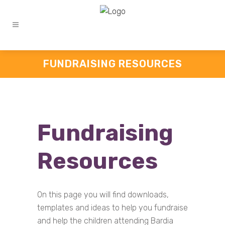
FUNDRAISING RESOURCES
Fundraising
Resources
On this page you will find downloads,
templates and ideas to help you fundraise
and help the children attending Bardia